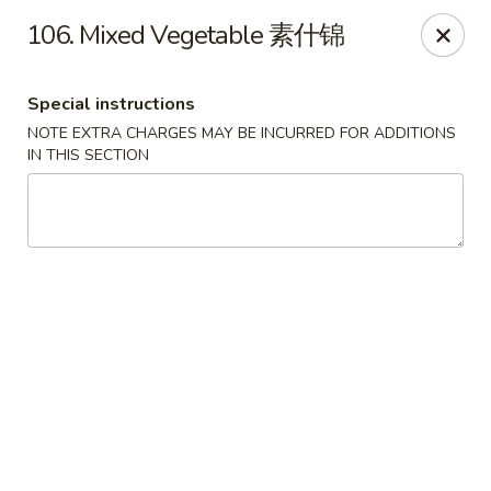
Dear Customers:
106. Mixed Vegetable 素什锦
Due to phone line trouble, phone most time can
not call in at the moment, if you can not call in,
Special instructions
please order onine through our website, we
NOTE EXTRA CHARGES MAY BE INCURRED FOR ADDITIONS
IN THIS SECTION
apologize for the inconvenience.
Party Ordering Services Available In Advance,
Thank you
Number One Chinese - East Windsor
510 US-130 Hightstown, NJ 08520
Pick up
ASAP