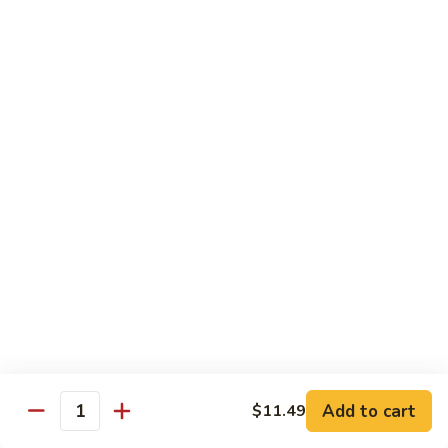
$14.39
Garlic
Sauce
78.
鱼
78. Lobster Sauce 龙糊水
Lobster
香
Sauce
Pt.:
$5.49
虾
龙
Qt.:
$8.79
糊
水
79.
79. Shrimp w. Lobster Sauce 虾龙糊
Shrimp
w.
Pt.:
$8.89
Lobster
Qt.:
$14.19
Sauce
虾
80.
80. Shrimp w. Black Bean Sauce 豆豉虾
龙
Shrimp
糊
w.
Pt.:
$8.89
Black
Qt.:
$14.19
Bean
Add to cart
$11.49
Quantity
Sauce
81.