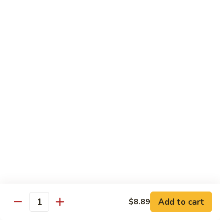
$14.39
Garlic
Sauce
78.
鱼
78. Lobster Sauce 龙糊水
Lobster
香
Sauce
Pt.:
$5.49
虾
龙
Qt.:
$8.79
糊
水
79.
79. Shrimp w. Lobster Sauce 虾龙糊
Shrimp
w.
Pt.:
$8.89
Lobster
Qt.:
$14.19
Sauce
虾
80.
80. Shrimp w. Black Bean Sauce 豆豉虾
龙
Shrimp
糊
w.
Pt.:
$8.89
Black
Qt.:
$14.19
Bean
Add to cart
$8.89
Quantity
Sauce
81.