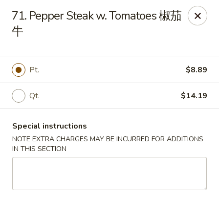
Dear Customers:
71. Pepper Steak w. Tomatoes 椒茄
牛
Due to phone line trouble, phone most time can
not call in at the moment, if you can not call in,
please order onine through our website, we
Pt.
$8.89
apologize for the inconvenience.
Party Ordering Services Available In Advance,
Qt.
$14.19
Thank you
Special instructions
Number One Chinese - East Windsor
510 US-130 Hightstown, NJ 08520
NOTE EXTRA CHARGES MAY BE INCURRED FOR ADDITIONS
IN THIS SECTION
Pick up
ASAP