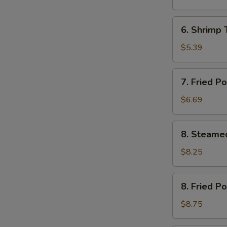
(12)
芝
6.
6. Shrimp
土
Shrimp
云
Toast
$5.39
吞
(4)
虾
7.
7. Fried 
土
Fried
司
Pork
$6.69
Wonton
(12)
8.
8. Steame
炸
Steamed
云
Pork
$8.25
吞
Dumplings
(8)
8.
8. Fried P
水
Fried
饺
Pork
$8.75
Dumplings