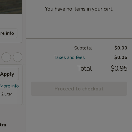
You have no items in your cart.
re info
Subtotal
$0.00
Taxes and fees
$0.06
Total
$0.95
Apply
FREE Item
Apply
FREE
FREE Steam Dumpling, Chicken or
FREE C
More info
More info
Proceed to checkout
Vegetable Fried Rice (Qt.) or Chicken
Fried 
 2 LIter
w. Broccoli (Pt,) on Purchase over $70
tra