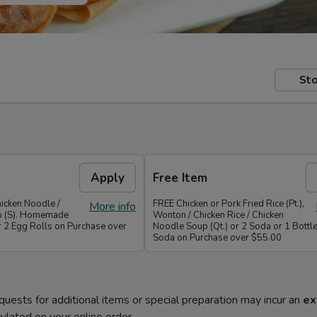
Sto
Apply
Free Item
icken Noodle /
FREE Chicken or Pork Fried Rice (Pt.),
More info
p (S). Homemade
Wonton / Chicken Rice / Chicken
r 2 Egg Rolls on Purchase over
Noodle Soup (Qt.) or 2 Soda or 1 Bottle
Soda on Purchase over $55.00
quests for additional items or special preparation may incur an
ex