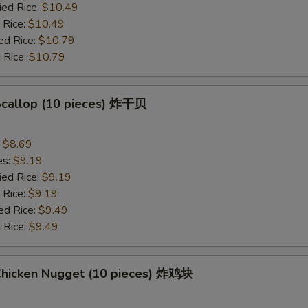
ied Rice:
$10.49
 Rice:
$10.49
ed Rice:
$10.79
 Rice:
$10.79
 Scallop (10 pieces) 炸干贝
:
$8.69
es:
$9.19
ied Rice:
$9.19
 Rice:
$9.19
ed Rice:
$9.49
 Rice:
$9.49
 Chicken Nugget (10 pieces) 炸鸡块