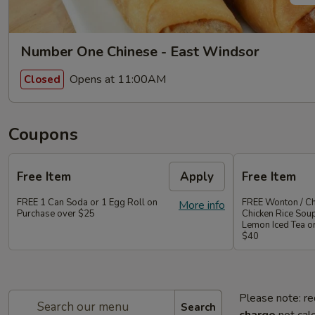
Number One Chinese - East Windsor
Opens at 11:00AM
Closed
Coupons
Free Item
Apply
Free Item
FREE 1 Can Soda or 1 Egg Roll on
FREE Wonton / Ch
More info
Purchase over $25
Chicken Rice Sou
Lemon Iced Tea o
$40
Please note: re
Search