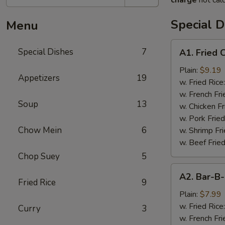
charge
not calc
Special D
Menu
A1.
Special Dishes
7
A1. Fried
Fried
Chicken
Plain:
$9.19
Appetizers
19
Wings
w. Fried Rice
(4)
w. French Fri
Soup
13
炸
w. Chicken Fr
鸡
w. Pork Fried
翅
Chow Mein
6
w. Shrimp Fri
w. Beef Fried
Chop Suey
5
A2.
A2. Bar-
Bar-
Fried Rice
9
B-
Plain:
$7.99
Q
w. Fried Rice
Curry
3
Rib
w. French Fri