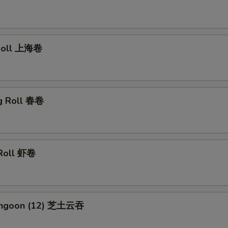
 Roll 上海卷
gg Roll 春卷
 Roll 虾卷
Rangoon (12) 芝土云吞