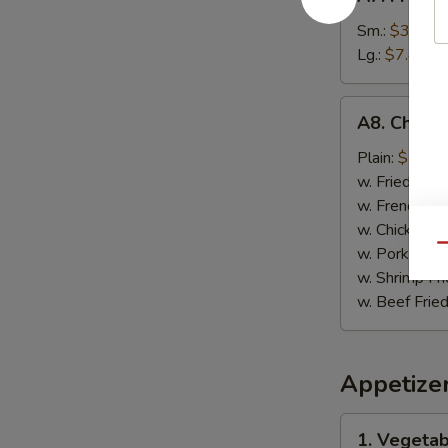
French
Fries
Sm.:
$3.89
薯
Lg.:
$7.49
条
A8.
A8. Chick
Chicken
on
Plain:
$7.99
Stick
w. Fried Rice
鸡
w. French Fri
肉
w. Chicken Fr
串
Qu
w. Pork Fried
w. Shrimp Fri
w. Beef Fried
Appetize
1.
1. Vegeta