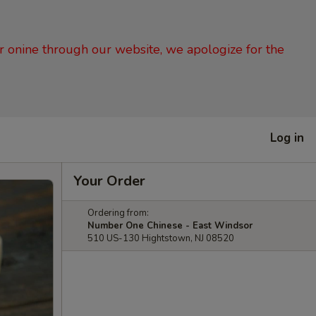
er onine through our website, we apologize for the
Log in
Your Order
Ordering from:
Number One Chinese - East Windsor
510 US-130 Hightstown, NJ 08520