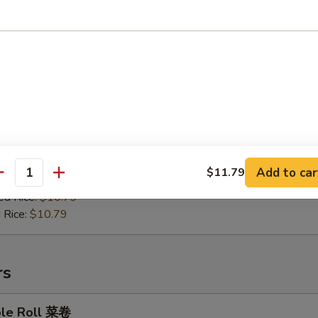
en on Stick 鸡肉串
:
$9.99
es:
$10.49
ied Rice:
$10.49
Add to car
$11.79
antity
 Rice:
$10.49
ed Rice:
$10.79
 Rice:
$10.79
rs
ble Roll 菜卷