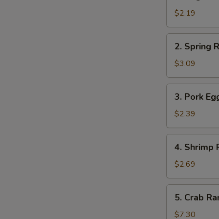
Vegetable
Roll
$2.19
菜
卷
2.
2. Spring
Spring
Roll
$3.09
上
海
3.
3. Pork E
卷
Pork
Egg
$2.39
Roll
春
4.
4. Shrimp
卷
Shrimp
Roll
$2.69
虾
卷
5.
5. Crab 
Crab
Rangoon
$7.30