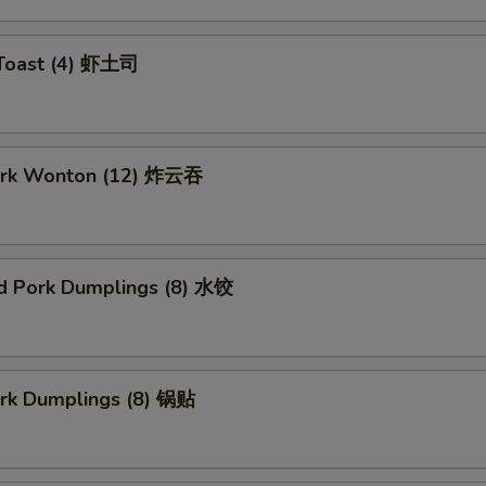
 Toast (4) 虾土司
Pork Wonton (12) 炸云吞
d Pork Dumplings (8) 水饺
ork Dumplings (8) 锅贴