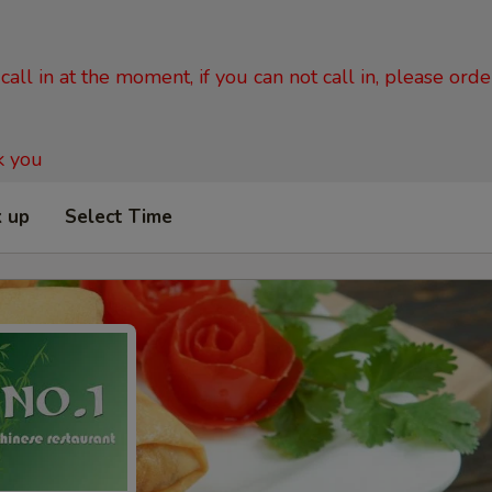
all in at the moment, if you can not call in, please ord
k you
k up
Select Time