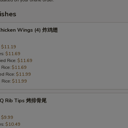
ulated on your online order.
ishes
 Chicken Wings (4) 炸鸡翅
:
$11.19
es:
$11.69
ied Rice:
$11.69
 Rice:
$11.69
ed Rice:
$11.99
 Rice:
$11.99
B-Q Rib Tips 烤排骨尾
:
$9.99
es:
$10.49