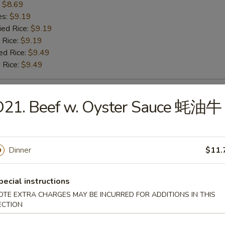
:
$8.69
es:
$9.19
ied Rice:
$9.19
 Rice:
$9.19
ed Rice:
$9.49
 Rice:
$9.49
 Baby Shrimp 炸小虾
D21. Beef w. Oyster Sauce 蚝油牛
:
$9.99
es:
$10.49
Dinner
$11.
ied Rice:
$10.49
 Rice:
$10.49
ed Rice:
$10.79
pecial instructions
 Rice:
$10.79
OTE EXTRA CHARGES MAY BE INCURRED FOR ADDITIONS IN THIS
ECTION
h Fries 薯条