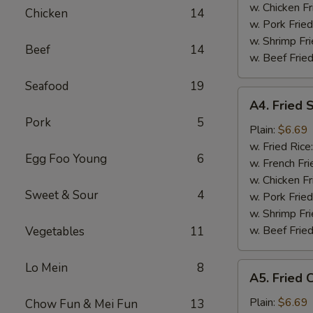
Tips
w. Chicken Fr
Chicken
14
烤
w. Pork Fried
排
w. Shrimp Fri
Beef
14
骨
w. Beef Fried
尾
Seafood
19
A4.
A4. Fried
Fried
Pork
5
Scallop
Plain:
$6.69
(10
w. Fried Rice
Egg Foo Young
6
pieces)
w. French Fri
炸
w. Chicken Fr
Sweet & Sour
4
干
w. Pork Fried
贝
w. Shrimp Fri
w. Beef Fried
Vegetables
11
Lo Mein
8
A5.
A5. Fried
Fried
Chicken
Plain:
$6.69
Chow Fun & Mei Fun
13