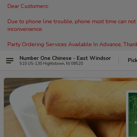
Dear Customers:
Due to phone line trouble, phone most time can not c
inconvenience.
Party Ordering Services Available In Advance, Than
Number One Chinese - East Windsor
Pic
510 US-130 Hightstown, NJ 08520