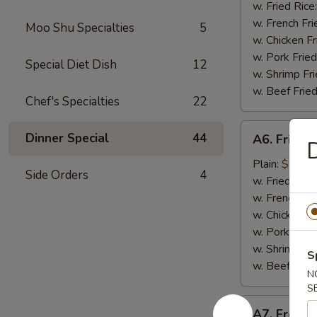
Nugget
w. Fried Rice
(10
w. French Fri
Moo Shu Specialties
5
pieces)
w. Chicken Fr
炸
w. Pork Fried
Special Diet Dish
12
鸡
w. Shrimp Fri
块
w. Beef Fried
Chef's Specialties
22
A6.
Dinner Special
44
A6. Fried
Fried
Baby
Plain:
$7.99
Side Orders
4
Shrimp
w. Fried Rice
炸
w. French Fri
小
w. Chicken Fr
虾
w. Pork Fried
w. Shrimp Fri
S
w. Beef Fried
N
S
A7.
A7. Frenc