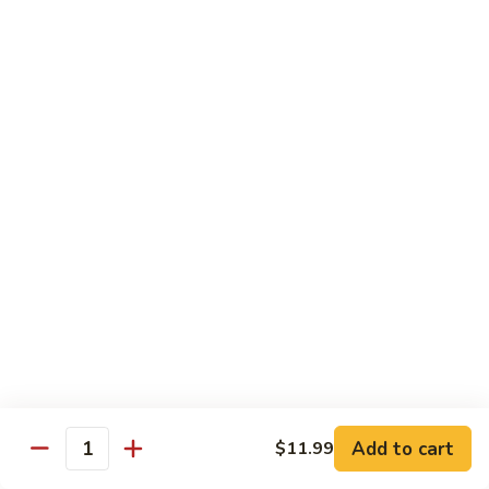
$14.39
Garlic
Sauce
78.
鱼
78. Lobster Sauce 龙糊水
Lobster
香
Sauce
Pt.:
$5.49
虾
龙
Qt.:
$8.79
糊
水
79.
79. Shrimp w. Lobster Sauce 虾龙糊
Shrimp
w.
Pt.:
$8.89
Lobster
Qt.:
$14.19
Sauce
虾
80.
80. Shrimp w. Black Bean Sauce 豆豉虾
龙
Shrimp
糊
w.
Pt.:
$8.89
Black
Qt.:
$14.19
Bean
Add to cart
$11.99
Quantity
Sauce
81.