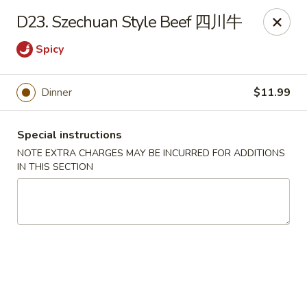
Dear Customers:
D23. Szechuan Style Beef 四川牛
Due to phone line trouble, phone most time can
Spicy
not call in at the moment, if you can not call in,
please order onine through our website, we
Dinner
$11.99
apologize for the inconvenience.
Party Ordering Services Available In Advance,
Special instructions
Thank you
NOTE EXTRA CHARGES MAY BE INCURRED FOR ADDITIONS
IN THIS SECTION
Number One Chinese - East Windsor
510 US-130 Hightstown, NJ 08520
Pick up
Select Time