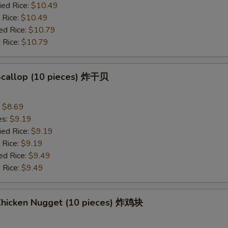
ied Rice:
$10.49
 Rice:
$10.49
ed Rice:
$10.79
 Rice:
$10.79
 Scallop (10 pieces) 炸干贝
:
$8.69
es:
$9.19
ied Rice:
$9.19
 Rice:
$9.19
ed Rice:
$9.49
 Rice:
$9.49
 Chicken Nugget (10 pieces) 炸鸡块