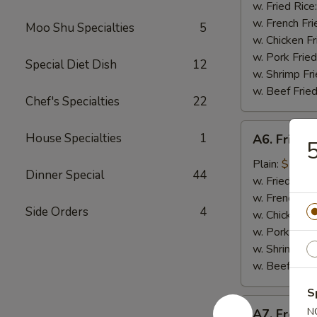
Nugget
w. Fried Rice
(10
w. French Fri
Moo Shu Specialties
5
pieces)
w. Chicken Fr
炸
w. Pork Fried
Special Diet Dish
12
鸡
w. Shrimp Fri
块
w. Beef Fried
Chef's Specialties
22
A6.
House Specialties
1
A6. Fried
Fried
Baby
Plain:
$7.99
Dinner Special
44
Shrimp
w. Fried Rice
炸
w. French Fri
Side Orders
4
小
w. Chicken Fr
虾
w. Pork Fried
w. Shrimp Fri
w. Beef Fried
S
A7.
N
A7. Frenc