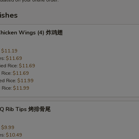
ulated on your online order.
ishes
 Chicken Wings (4) 炸鸡翅
:
$11.19
es:
$11.69
ied Rice:
$11.69
 Rice:
$11.69
ed Rice:
$11.99
 Rice:
$11.99
B-Q Rib Tips 烤排骨尾
:
$9.99
es:
$10.49