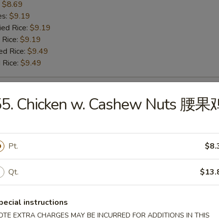
:
$8.69
es:
$9.19
ied Rice:
$9.19
 Rice:
$9.19
ed Rice:
$9.49
 Rice:
$9.49
 Baby Shrimp 炸小虾
55. Chicken w. Cashew Nuts 腰果
:
$9.99
es:
$10.49
Pt.
$8.
ied Rice:
$10.49
 Rice:
$10.49
ed Rice:
Qt.
$10.79
$13.
 Rice:
$10.79
pecial instructions
OTE EXTRA CHARGES MAY BE INCURRED FOR ADDITIONS IN THIS
h Fries 薯条