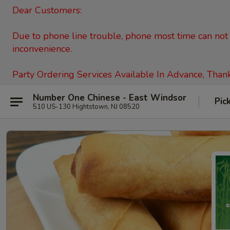
Dear Customers:
Due to phone line trouble, phone most time can not c
inconvenience.
Party Ordering Services Available In Advance, Than
Number One Chinese - East Windsor
Pic
510 US-130 Hightstown, NJ 08520