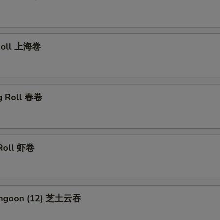
 Roll 上海卷
gg Roll 春卷
 Roll 虾卷
Rangoon (12) 芝土云吞