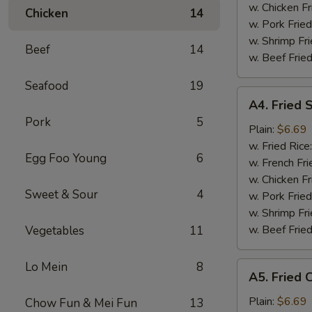
Tips
w. Chicken Fr
Chicken
14
烤
w. Pork Fried
排
w. Shrimp Fri
Beef
14
骨
w. Beef Fried
尾
Seafood
19
A4.
A4. Fried
Fried
Pork
5
Scallop
Plain:
$6.69
(10
w. Fried Rice
Egg Foo Young
6
pieces)
w. French Fri
炸
w. Chicken Fr
Sweet & Sour
4
干
w. Pork Fried
贝
w. Shrimp Fri
w. Beef Fried
Vegetables
11
Lo Mein
8
A5.
A5. Fried
Fried
Chicken
Plain:
$6.69
Chow Fun & Mei Fun
13