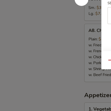
French
S
Fries
Sm.:
$3.89
薯
Lg.:
$7.49
条
A8.
A8. Chick
Chicken
on
Plain:
$7.99
Stick
w. Fried Rice
鸡
w. French Fri
肉
w. Chicken Fr
串
Qu
w. Pork Fried
w. Shrimp Fri
w. Beef Fried
Appetize
1.
1. Vegeta