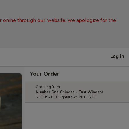
er onine through our website, we apologize for the
Log in
Your Order
Ordering from:
Number One Chinese - East Windsor
510 US-130 Hightstown, NJ 08520