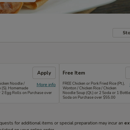
Sto
Apply
Free Item
icken Noodle /
FREE Chicken or Pork Fried Rice (Pt.),
More info
p (S). Homemade
Wonton / Chicken Rice / Chicken
r 2 Egg Rolls on Purchase over
Noodle Soup (Qt.) or 2 Soda or 1 Bottle
Soda on Purchase over $55.00
quests for additional items or special preparation may incur an
ex