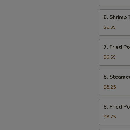
(12)
芝
6.
6. Shrimp
土
Shrimp
云
Toast
$5.39
吞
(4)
虾
7.
7. Fried 
土
Fried
司
Pork
$6.69
Wonton
(12)
8.
8. Steame
炸
Steamed
云
Pork
$8.25
吞
Dumplings
(8)
8.
8. Fried P
水
Fried
饺
Pork
$8.75
Dumplings