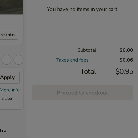
You have no items in your cart.
re info
Subtotal
$0.00
Taxes and fees
$0.06
Total
$0.95
Apply
FREE Item
Apply
FREE
FREE Steam Dumpling, Chicken or
FREE C
More info
More info
Proceed to checkout
Vegetable Fried Rice (Qt.) or Chicken
Fried 
 2 LIter
w. Broccoli (Pt,) on Purchase over $70
tra