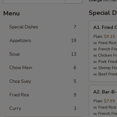
charge
not calc
Special D
Menu
A1.
Special Dishes
7
A1. Fried
Fried
Chicken
Plain:
$9.19
Appetizers
19
Wings
w. Fried Rice
(4)
w. French Fri
Soup
13
炸
w. Chicken Fr
鸡
w. Pork Fried
翅
Chow Mein
6
w. Shrimp Fri
w. Beef Fried
Chop Suey
5
A2.
A2. Bar-
Bar-
Fried Rice
9
B-
Plain:
$7.99
Q
w. Fried Rice
Curry
3
Rib
w. French Fri