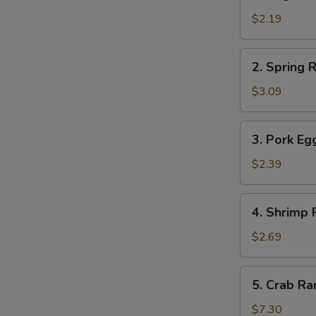
Vegetable
Roll
$2.19
菜
卷
2.
2. Spring
Spring
Roll
$3.09
上
海
3.
3. Pork E
卷
Pork
Egg
$2.39
Roll
春
4.
4. Shrimp
卷
Shrimp
Roll
$2.69
虾
卷
5.
5. Crab 
Crab
Rangoon
$7.30