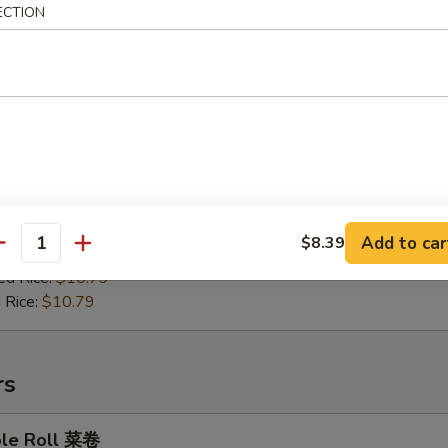
ECTION
en on Stick 鸡肉串
:
$9.99
es:
$10.49
ied Rice:
$10.49
Add to car
$8.39
antity
 Rice:
$10.49
ed Rice:
$10.79
 Rice:
$10.79
rs
ble Roll 菜卷