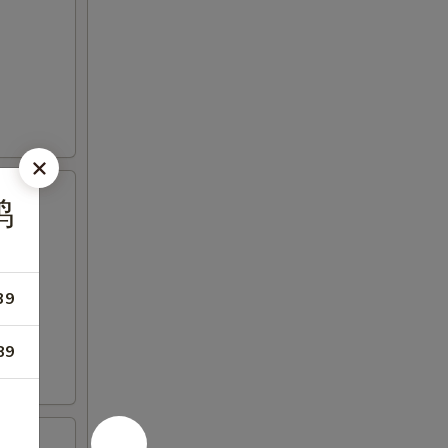
鸡
39
89