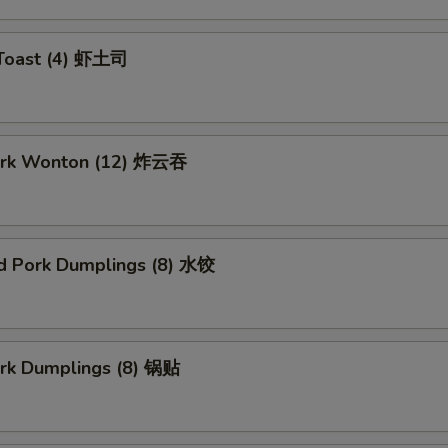
 Toast (4) 虾土司
Pork Wonton (12) 炸云吞
d Pork Dumplings (8) 水饺
ork Dumplings (8) 锅贴