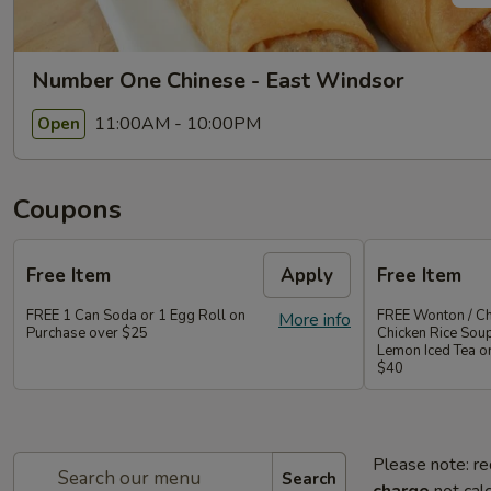
Number One Chinese - East Windsor
11:00AM - 10:00PM
Open
Coupons
Free Item
Apply
Free Item
FREE 1 Can Soda or 1 Egg Roll on
FREE Wonton / Ch
More info
Purchase over $25
Chicken Rice Sou
Lemon Iced Tea o
$40
Please note: re
Search