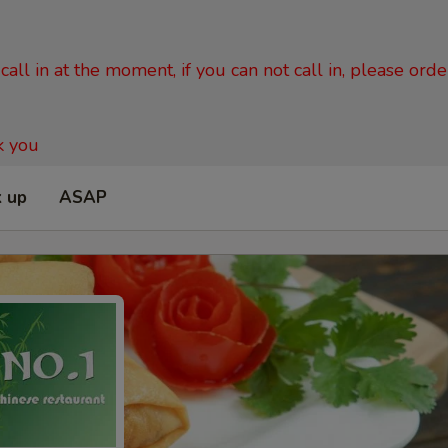
all in at the moment, if you can not call in, please ord
k you
k up
ASAP