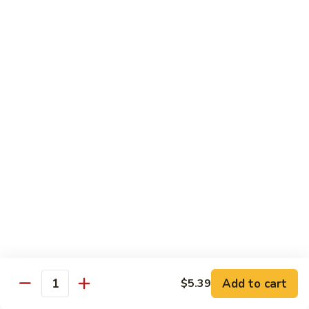
$14.39
Garlic
Sauce
78.
鱼
78. Lobster Sauce 龙糊水
Lobster
香
Sauce
Pt.:
$5.49
虾
龙
Qt.:
$8.79
糊
水
79.
79. Shrimp w. Lobster Sauce 虾龙糊
Shrimp
w.
Pt.:
$8.89
Lobster
Qt.:
$14.19
Sauce
虾
80.
80. Shrimp w. Black Bean Sauce 豆豉虾
龙
Shrimp
糊
w.
Pt.:
$8.89
Black
Qt.:
$14.19
Bean
Add to cart
$5.39
Quantity
Sauce
81.