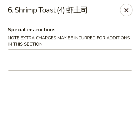
Dear Customers:
6. Shrimp Toast (4) 虾土司
Due to phone line trouble, phone most time can
not call in at the moment, if you can not call in,
Special instructions
please order onine through our website, we
NOTE EXTRA CHARGES MAY BE INCURRED FOR ADDITIONS
IN THIS SECTION
apologize for the inconvenience.
Party Ordering Services Available In Advance,
Thank you
Number One Chinese - East Windsor
510 US-130 Hightstown, NJ 08520
Pick up
Select Time