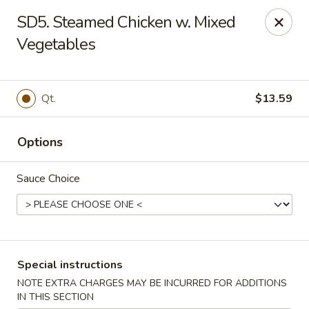
Dear Customers:
SD5. Steamed Chicken w. Mixed
Vegetables
Due to phone line trouble, phone most time can
not call in at the moment, if you can not call in,
please order onine through our website, we
Qt.
$13.59
apologize for the inconvenience.
Party Ordering Services Available In Advance,
Options
Thank you
Sauce Choice
Number One Chinese - East Windsor
510 US-130 Hightstown, NJ 08520
Pick up
ASAP
Special instructions
NOTE EXTRA CHARGES MAY BE INCURRED FOR ADDITIONS
IN THIS SECTION