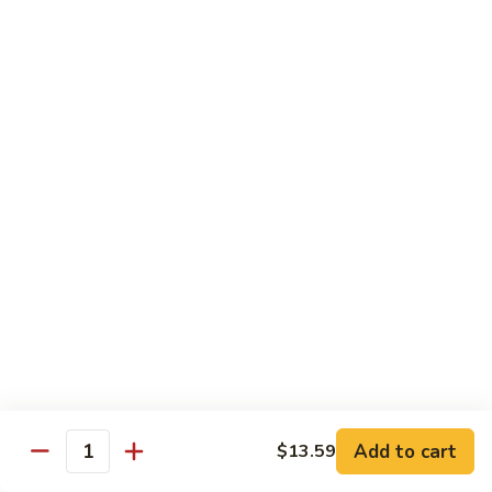
$14.39
Garlic
Sauce
78.
鱼
78. Lobster Sauce 龙糊水
Lobster
香
Sauce
Pt.:
$5.49
虾
龙
Qt.:
$8.79
糊
水
79.
79. Shrimp w. Lobster Sauce 虾龙糊
Shrimp
w.
Pt.:
$8.89
Lobster
Qt.:
$14.19
Sauce
虾
80.
80. Shrimp w. Black Bean Sauce 豆豉虾
龙
Shrimp
糊
w.
Pt.:
$8.89
Black
Qt.:
$14.19
Bean
Add to cart
$13.59
Quantity
Sauce
81.