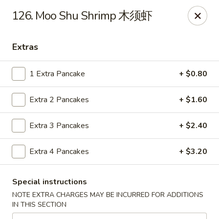
Dear Customers:
126. Moo Shu Shrimp 木须虾
Due to phone line trouble, phone most time can
not call in at the moment, if you can not call in,
Extras
please order onine through our website, we
apologize for the inconvenience.
1 Extra Pancake
+ $0.80
Party Ordering Services Available In Advance,
Extra 2 Pancakes
+ $1.60
Thank you
Extra 3 Pancakes
+ $2.40
Number One Chinese - East Windsor
510 US-130 Hightstown, NJ 08520
Extra 4 Pancakes
+ $3.20
Pick up
ASAP
Special instructions
NOTE EXTRA CHARGES MAY BE INCURRED FOR ADDITIONS
IN THIS SECTION