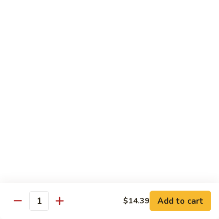
$14.39
Garlic
Sauce
78.
鱼
78. Lobster Sauce 龙糊水
Lobster
香
Sauce
Pt.:
$5.49
虾
龙
Qt.:
$8.79
糊
水
79.
79. Shrimp w. Lobster Sauce 虾龙糊
Shrimp
w.
Pt.:
$8.89
Lobster
Qt.:
$14.19
Sauce
虾
80.
80. Shrimp w. Black Bean Sauce 豆豉虾
龙
Shrimp
糊
w.
Pt.:
$8.89
Black
Qt.:
$14.19
Bean
Add to cart
$14.39
Quantity
Sauce
81.