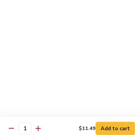
$14.39
Garlic
Sauce
78.
鱼
78. Lobster Sauce 龙糊水
Lobster
香
Sauce
Pt.:
$5.49
虾
龙
Qt.:
$8.79
糊
水
79.
79. Shrimp w. Lobster Sauce 虾龙糊
Shrimp
w.
Pt.:
$8.89
Lobster
Qt.:
$14.19
Sauce
虾
80.
80. Shrimp w. Black Bean Sauce 豆豉虾
龙
Shrimp
糊
w.
Pt.:
$8.89
Black
Qt.:
$14.19
Bean
Add to cart
$11.49
Quantity
Sauce
81.