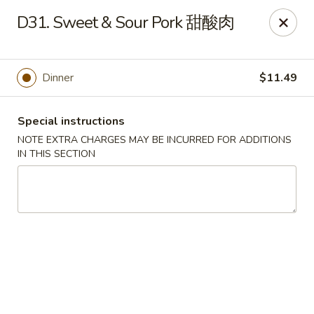
Dear Customers:
D31. Sweet & Sour Pork 甜酸肉
Due to phone line trouble, phone most time can
not call in at the moment, if you can not call in,
Dinner
$11.49
please order onine through our website, we
apologize for the inconvenience.
Special instructions
Party Ordering Services Available In Advance,
NOTE EXTRA CHARGES MAY BE INCURRED FOR ADDITIONS
Thank you
IN THIS SECTION
Number One Chinese - East Windsor
510 US-130 Hightstown, NJ 08520
Pick up
Select Time