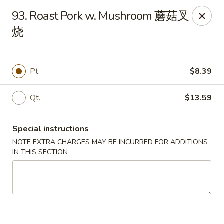
Dear Customers:
93. Roast Pork w. Mushroom 蘑菇叉
烧
Due to phone line trouble, phone most time can
not call in at the moment, if you can not call in,
please order onine through our website, we
Pt.
$8.39
apologize for the inconvenience.
Party Ordering Services Available In Advance,
Qt.
$13.59
Thank you
Special instructions
Number One Chinese - East Windsor
510 US-130 Hightstown, NJ 08520
NOTE EXTRA CHARGES MAY BE INCURRED FOR ADDITIONS
IN THIS SECTION
Pick up
ASAP