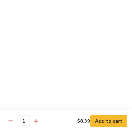
$14.39
Garlic
Sauce
78.
鱼
78. Lobster Sauce 龙糊水
Lobster
香
Sauce
Pt.:
$5.49
虾
龙
Qt.:
$8.79
糊
水
79.
79. Shrimp w. Lobster Sauce 虾龙糊
Shrimp
w.
Pt.:
$8.89
Lobster
Qt.:
$14.19
Sauce
虾
80.
80. Shrimp w. Black Bean Sauce 豆豉虾
龙
Shrimp
糊
w.
Pt.:
$8.89
Black
Qt.:
$14.19
Bean
Add to cart
$8.39
Quantity
Sauce
81.