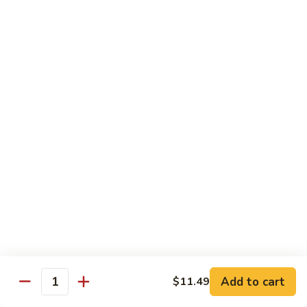
$14.39
Garlic
Sauce
78.
鱼
78. Lobster Sauce 龙糊水
Lobster
香
Sauce
Pt.:
$5.49
虾
龙
Qt.:
$8.79
糊
水
79.
79. Shrimp w. Lobster Sauce 虾龙糊
Shrimp
w.
Pt.:
$8.89
Lobster
Qt.:
$14.19
Sauce
虾
80.
80. Shrimp w. Black Bean Sauce 豆豉虾
龙
Shrimp
糊
w.
Pt.:
$8.89
Black
Qt.:
$14.19
Bean
Add to cart
$11.49
Quantity
Sauce
81.