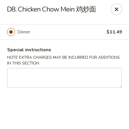
Dear Customers:
D8. Chicken Chow Mein 鸡炒面
Due to phone line trouble, phone most time can
not call in at the moment, if you can not call in,
Dinner
$11.49
please order onine through our website, we
apologize for the inconvenience.
Special instructions
Party Ordering Services Available In Advance,
NOTE EXTRA CHARGES MAY BE INCURRED FOR ADDITIONS
Thank you
IN THIS SECTION
Number One Chinese - East Windsor
510 US-130 Hightstown, NJ 08520
Pick up
Select Time