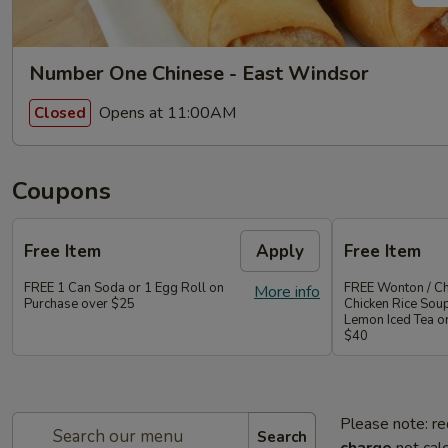
Number One Chinese - East Windsor
Opens at 11:00AM
Closed
Coupons
Free Item
Apply
Free Item
FREE 1 Can Soda or 1 Egg Roll on
FREE Wonton / Ch
More info
Purchase over $25
Chicken Rice Sou
Lemon Iced Tea o
$40
Please note: re
Search