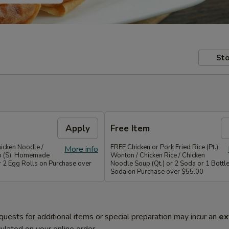
Sto
Apply
Free Item
icken Noodle /
FREE Chicken or Pork Fried Rice (Pt.),
More info
p (S). Homemade
Wonton / Chicken Rice / Chicken
r 2 Egg Rolls on Purchase over
Noodle Soup (Qt.) or 2 Soda or 1 Bottle
Soda on Purchase over $55.00
quests for additional items or special preparation may incur an
ex