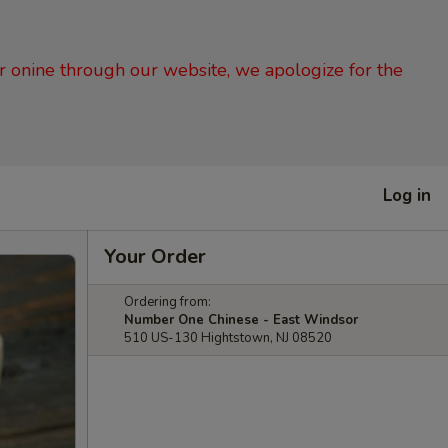
er onine through our website, we apologize for the
Log in
Your Order
Ordering from:
Number One Chinese - East Windsor
510 US-130 Hightstown, NJ 08520