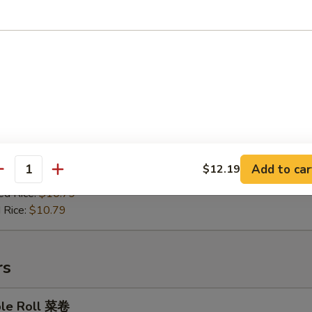
en on Stick 鸡肉串
:
$9.99
es:
$10.49
ied Rice:
$10.49
Add to car
$12.19
antity
 Rice:
$10.49
ed Rice:
$10.79
 Rice:
$10.79
rs
ble Roll 菜卷