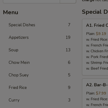
charge
not calc
Special D
Menu
A1.
Special Dishes
7
A1. Fried
Fried
Chicken
Plain:
$9.19
Appetizers
19
Wings
w. Fried Rice
(4)
w. French Fri
Soup
13
炸
w. Chicken Fr
鸡
w. Pork Fried
翅
Chow Mein
6
w. Shrimp Fri
w. Beef Fried
Chop Suey
5
A2.
A2. Bar-
Bar-
Fried Rice
9
B-
Plain:
$7.99
Q
w. Fried Rice
Curry
3
Rib
w. French Fri