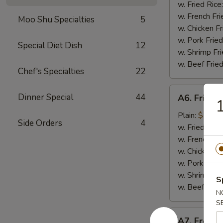
Nugget
w. Fried Rice
(10
w. French Fri
Moo Shu Specialties
5
pieces)
w. Chicken Fr
炸
w. Pork Fried
Special Diet Dish
12
鸡
w. Shrimp Fri
块
w. Beef Fried
Chef's Specialties
22
A6.
Dinner Special
44
A6. Fried
Fried
Baby
Plain:
$7.99
Side Orders
4
Shrimp
w. Fried Rice
炸
w. French Fri
小
w. Chicken Fr
虾
w. Pork Fried
w. Shrimp Fri
S
w. Beef Fried
N
S
A7.
A7. Frenc