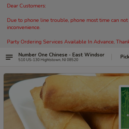
Dear Customers:
Due to phone line trouble, phone most time can not c
inconvenience.
Party Ordering Services Available In Advance, Than
Number One Chinese - East Windsor
Pic
510 US-130 Hightstown, NJ 08520