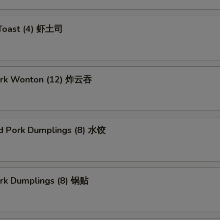
 Toast (4) 虾土司
Pork Wonton (12) 炸云吞
d Pork Dumplings (8) 水饺
ork Dumplings (8) 锅贴