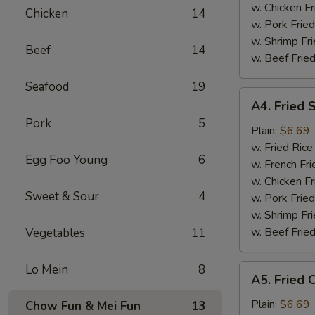
Tips
w. Chicken Fr
Chicken
14
烤
w. Pork Fried
排
w. Shrimp Fri
Beef
14
骨
w. Beef Fried
尾
Seafood
19
A4.
A4. Fried
Fried
Pork
5
Scallop
Plain:
$6.69
(10
w. Fried Rice
Egg Foo Young
6
pieces)
w. French Fri
炸
w. Chicken Fr
Sweet & Sour
4
干
w. Pork Fried
贝
w. Shrimp Fri
w. Beef Fried
Vegetables
11
Lo Mein
8
A5.
A5. Fried
Fried
Chicken
Plain:
$6.69
Chow Fun & Mei Fun
13