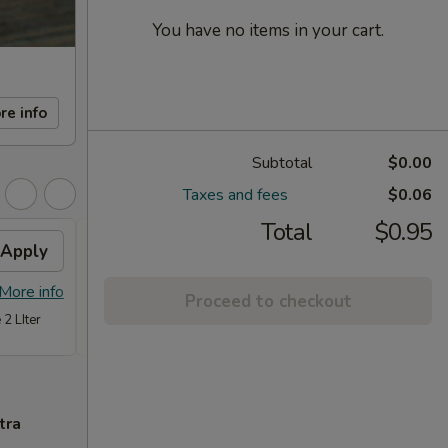
You have no items in your cart.
re info
Subtotal
$0.00
Taxes and fees
$0.06
Total
$0.95
Apply
FREE Item
Apply
FREE
FREE Steam Dumpling, Chicken or
FREE C
More info
More info
Proceed to checkout
Vegetable Fried Rice (Qt.) or Chicken
Fried 
 2 LIter
w. Broccoli (Pt,) on Purchase over $70
tra