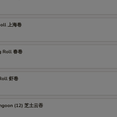
 Roll 上海卷
gg Roll 春卷
 Roll 虾卷
Rangoon (12) 芝土云吞