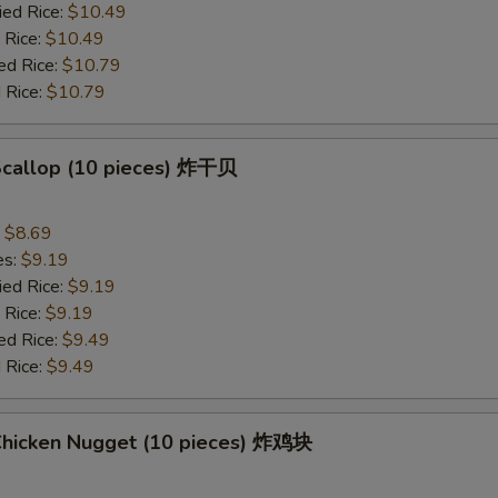
ied Rice:
$10.49
 Rice:
$10.49
ed Rice:
$10.79
 Rice:
$10.79
 Scallop (10 pieces) 炸干贝
:
$8.69
es:
$9.19
ied Rice:
$9.19
 Rice:
$9.19
ed Rice:
$9.49
 Rice:
$9.49
 Chicken Nugget (10 pieces) 炸鸡块