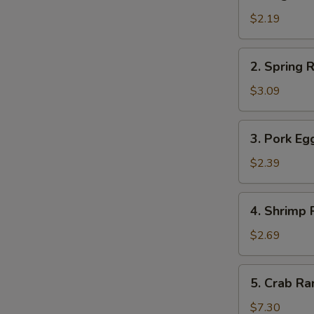
Vegetable
Roll
$2.19
菜
卷
2.
2. Spring
Spring
Roll
$3.09
上
海
3.
3. Pork E
卷
Pork
Egg
$2.39
Roll
春
4.
4. Shrimp
卷
Shrimp
Roll
$2.69
虾
卷
5.
5. Crab 
Crab
Rangoon
$7.30