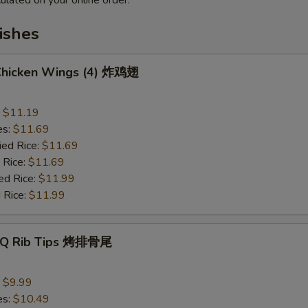
ulated on your online order.
ishes
 Chicken Wings (4) 炸鸡翅
:
$11.19
es:
$11.69
ied Rice:
$11.69
 Rice:
$11.69
ed Rice:
$11.99
 Rice:
$11.99
B-Q Rib Tips 烤排骨尾
:
$9.99
es:
$10.49