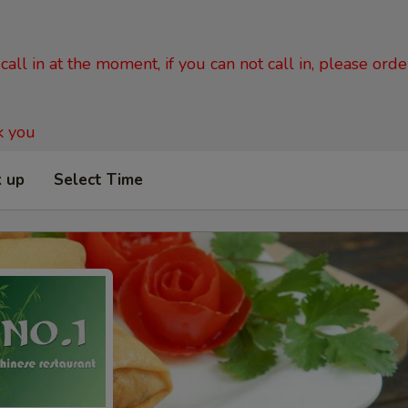
all in at the moment, if you can not call in, please ord
k you
k up
Select Time