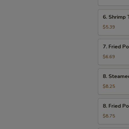
(12)
芝
6.
6. Shrimp
土
Shrimp
云
Toast
$5.39
吞
(4)
虾
7.
7. Fried 
土
Fried
司
Pork
$6.69
Wonton
(12)
8.
8. Steame
炸
Steamed
云
Pork
$8.25
吞
Dumplings
(8)
8.
8. Fried P
水
Fried
饺
Pork
$8.75
Dumplings