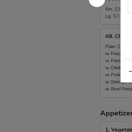
French
Fries
Sm.:
$3.89
薯
Lg.:
$7.49
条
A8.
A8. Chick
Chicken
on
Plain:
$7.99
Stick
w. Fried Rice
鸡
w. French Fri
肉
w. Chicken Fr
串
Qu
w. Pork Fried
w. Shrimp Fri
w. Beef Fried
Appetize
1.
1. Vegeta