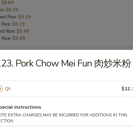
:
$8.69
es:
$9.19
ied Rice:
$9.19
 Rice:
$9.19
ed Rice:
$9.49
 Rice:
$9.49
 Baby Shrimp 炸小虾
123. Pork Chow Mei Fun 肉炒米粉
:
$9.99
es:
$10.49
Qt.
$12.
ied Rice:
$10.49
 Rice:
$10.49
ed Rice:
$10.79
pecial instructions
 Rice:
$10.79
OTE EXTRA CHARGES MAY BE INCURRED FOR ADDITIONS IN THIS
ECTION
h Fries 薯条