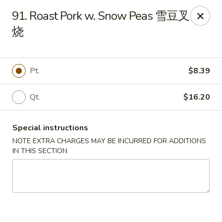
Dear Customers:
91. Roast Pork w. Snow Peas 雪豆叉
烧
Due to phone line trouble, phone most time can
not call in at the moment, if you can not call in,
please order onine through our website, we
Pt.
$8.39
apologize for the inconvenience.
Party Ordering Services Available In Advance,
Qt.
$16.20
Thank you
Special instructions
Number One Chinese - East Windsor
510 US-130 Hightstown, NJ 08520
NOTE EXTRA CHARGES MAY BE INCURRED FOR ADDITIONS
IN THIS SECTION
Pick up
ASAP