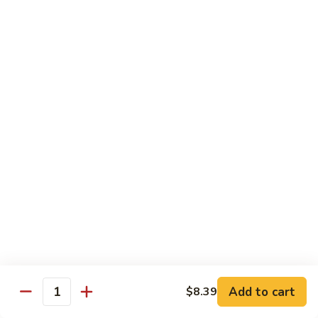
$14.39
Garlic
Sauce
78.
鱼
78. Lobster Sauce 龙糊水
Lobster
香
Sauce
Pt.:
$5.49
虾
龙
Qt.:
$8.79
糊
水
79.
79. Shrimp w. Lobster Sauce 虾龙糊
Shrimp
w.
Pt.:
$8.89
Lobster
Qt.:
$14.19
Sauce
虾
80.
80. Shrimp w. Black Bean Sauce 豆豉虾
龙
Shrimp
糊
w.
Pt.:
$8.89
Black
Qt.:
$14.19
Bean
Add to cart
$8.39
Quantity
Sauce
81.