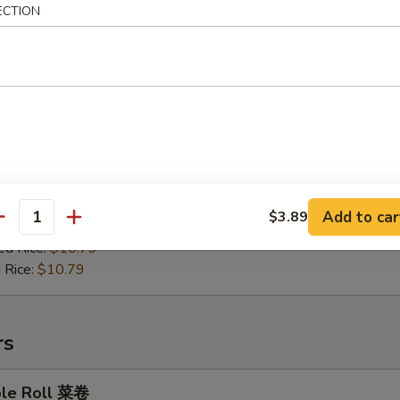
ECTION
en on Stick 鸡肉串
:
$9.99
es:
$10.49
ied Rice:
$10.49
Add to car
$3.89
antity
 Rice:
$10.49
ed Rice:
$10.79
 Rice:
$10.79
rs
ble Roll 菜卷