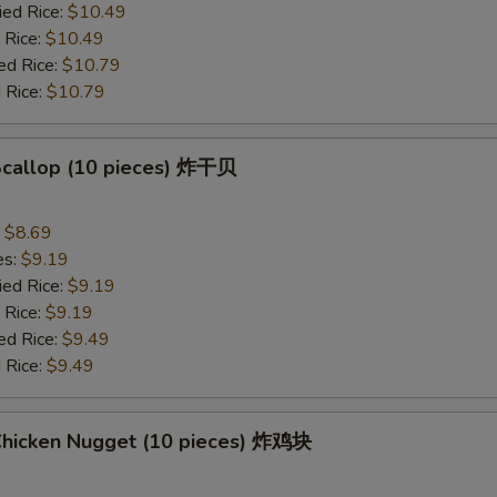
ied Rice:
$10.49
 Rice:
$10.49
ed Rice:
$10.79
 Rice:
$10.79
 Scallop (10 pieces) 炸干贝
:
$8.69
es:
$9.19
ied Rice:
$9.19
 Rice:
$9.19
ed Rice:
$9.49
 Rice:
$9.49
 Chicken Nugget (10 pieces) 炸鸡块