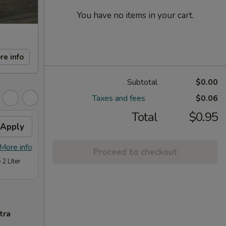
You have no items in your cart.
re info
Subtotal
$0.00
Taxes and fees
$0.06
Total
$0.95
Apply
FREE Item
Apply
FREE
FREE Steam Dumpling, Chicken or
FREE C
More info
More info
Proceed to checkout
Vegetable Fried Rice (Qt.) or Chicken
Fried 
 2 LIter
w. Broccoli (Pt,) on Purchase over $70
tra