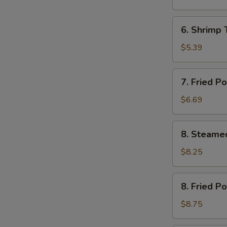
(12)
芝
6.
6. Shrimp
土
Shrimp
云
Toast
$5.39
吞
(4)
虾
7.
7. Fried 
土
Fried
司
Pork
$6.69
Wonton
(12)
8.
8. Steame
炸
Steamed
云
Pork
$8.25
吞
Dumplings
(8)
8.
8. Fried P
水
Fried
饺
Pork
$8.75
Dumplings