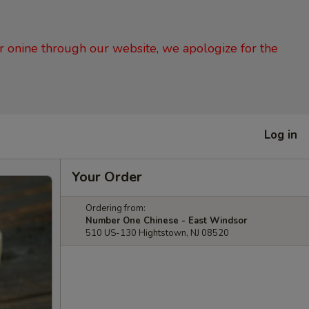
er onine through our website, we apologize for the
Log in
Your Order
Ordering from:
Number One Chinese - East Windsor
510 US-130 Hightstown, NJ 08520