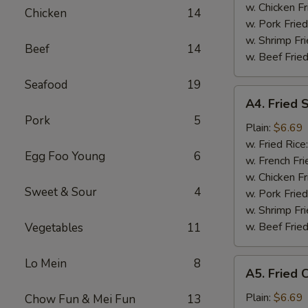
Tips
w. Chicken Fr
Chicken
14
烤
w. Pork Fried
排
w. Shrimp Fri
Beef
14
骨
w. Beef Fried
尾
Seafood
19
A4.
A4. Fried
Fried
Pork
5
Scallop
Plain:
$6.69
(10
w. Fried Rice
Egg Foo Young
6
pieces)
w. French Fri
炸
w. Chicken Fr
Sweet & Sour
4
干
w. Pork Fried
贝
w. Shrimp Fri
w. Beef Fried
Vegetables
11
Lo Mein
8
A5.
A5. Fried
Fried
Chicken
Plain:
$6.69
Chow Fun & Mei Fun
13