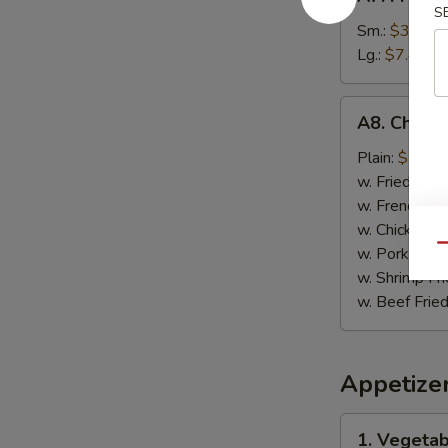
French
S
Fries
Sm.:
$3.89
薯
Lg.:
$7.49
条
A8.
A8. Chick
Chicken
on
Plain:
$7.99
Stick
w. Fried Rice
鸡
w. French Fri
肉
w. Chicken Fr
串
Qu
w. Pork Fried
w. Shrimp Fri
w. Beef Fried
Appetize
1.
1. Vegeta