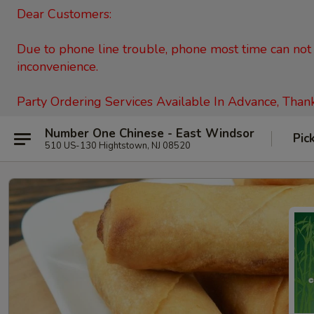
Dear Customers:
Due to phone line trouble, phone most time can not c
inconvenience.
Party Ordering Services Available In Advance, Than
Number One Chinese - East Windsor
Pic
510 US-130 Hightstown, NJ 08520