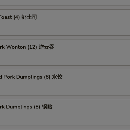
 Toast (4) 虾土司
Pork Wonton (12) 炸云吞
d Pork Dumplings (8) 水饺
ork Dumplings (8) 锅贴