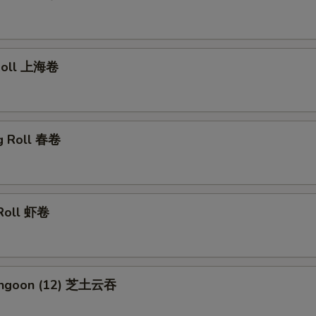
 Roll 上海卷
gg Roll 春卷
 Roll 虾卷
Rangoon (12) 芝土云吞