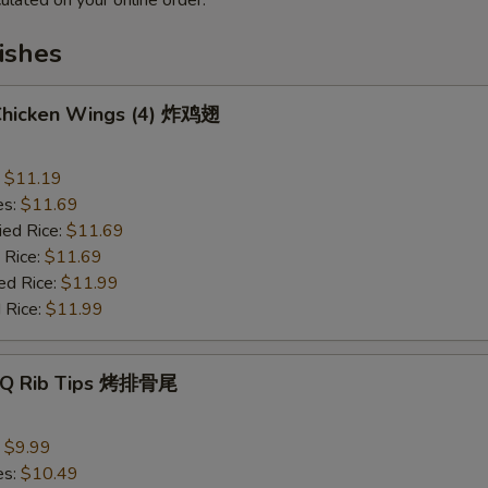
ulated on your online order.
ishes
 Chicken Wings (4) 炸鸡翅
:
$11.19
es:
$11.69
ied Rice:
$11.69
 Rice:
$11.69
ed Rice:
$11.99
 Rice:
$11.99
B-Q Rib Tips 烤排骨尾
:
$9.99
es:
$10.49