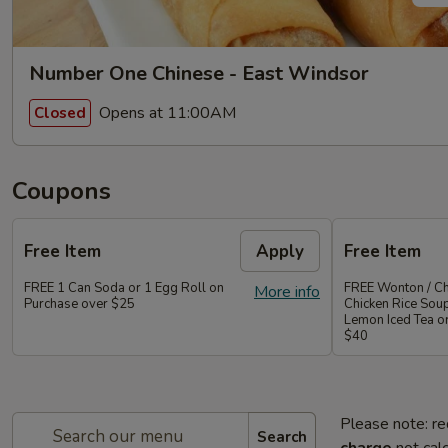
Number One Chinese - East Windsor
Opens at 11:00AM
Closed
Coupons
Free Item
Apply
Free Item
FREE 1 Can Soda or 1 Egg Roll on
FREE Wonton / Ch
More info
Purchase over $25
Chicken Rice Sou
Lemon Iced Tea o
$40
Please note: re
Search