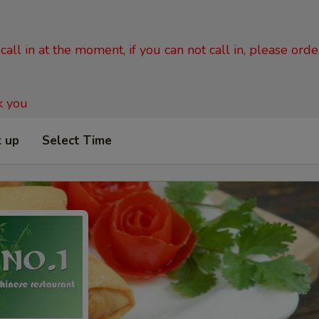
all in at the moment, if you can not call in, please ord
k you
k up
Select Time