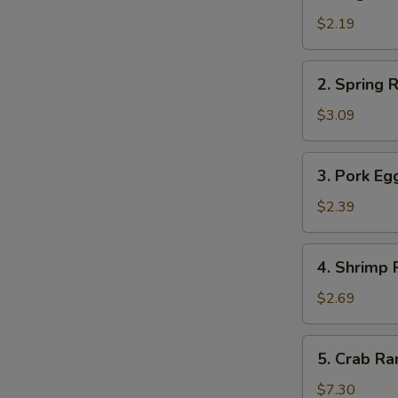
Vegetable
Roll
$2.19
菜
卷
2.
2. Spring
Spring
Roll
$3.09
上
海
3.
3. Pork E
卷
Pork
Egg
$2.39
Roll
春
4.
4. Shrimp
卷
Shrimp
Roll
$2.69
虾
卷
5.
5. Crab 
Crab
Rangoon
$7.30