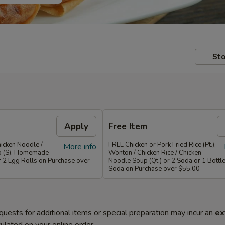
Sto
Apply
Free Item
icken Noodle /
FREE Chicken or Pork Fried Rice (Pt.),
More info
p (S). Homemade
Wonton / Chicken Rice / Chicken
r 2 Egg Rolls on Purchase over
Noodle Soup (Qt.) or 2 Soda or 1 Bottle
Soda on Purchase over $55.00
quests for additional items or special preparation may incur an
ex