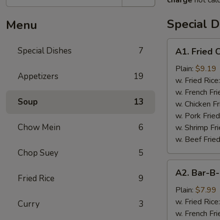
charge
not calc
Special D
Menu
A1.
Special Dishes
7
A1. Fried
Fried
Chicken
Plain:
$9.19
Appetizers
19
Wings
w. Fried Rice
(4)
w. French Fri
Soup
13
炸
w. Chicken Fr
鸡
w. Pork Fried
翅
Chow Mein
6
w. Shrimp Fri
w. Beef Fried
Chop Suey
5
A2.
A2. Bar-
Bar-
Fried Rice
9
B-
Plain:
$7.99
Q
w. Fried Rice
Curry
3
Rib
w. French Fri