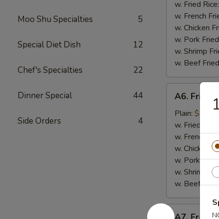
Nugget
w. Fried Rice
(10
w. French Fri
Moo Shu Specialties
5
pieces)
w. Chicken Fr
炸
w. Pork Fried
Special Diet Dish
12
鸡
w. Shrimp Fri
块
w. Beef Fried
Chef's Specialties
22
A6.
Dinner Special
44
A6. Fried
Fried
Baby
Plain:
$7.99
Side Orders
4
Shrimp
w. Fried Rice
炸
w. French Fri
小
w. Chicken Fr
虾
w. Pork Fried
w. Shrimp Fri
w. Beef Fried
S
A7.
N
A7. Frenc