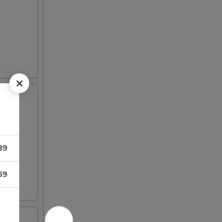
89
69