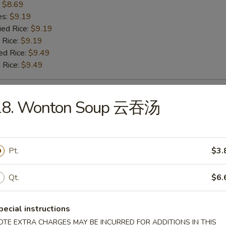
:
$8.69
es:
$9.19
ied Rice:
$9.19
 Rice:
$9.19
ed Rice:
$9.49
 Rice:
$9.49
 Baby Shrimp 炸小虾
18. Wonton Soup 云吞汤
:
$9.99
es:
$10.49
Pt.
$3.
ied Rice:
$10.49
 Rice:
$10.49
ed Rice:
Qt.
$10.79
$6.
 Rice:
$10.79
pecial instructions
OTE EXTRA CHARGES MAY BE INCURRED FOR ADDITIONS IN THIS
h Fries 薯条