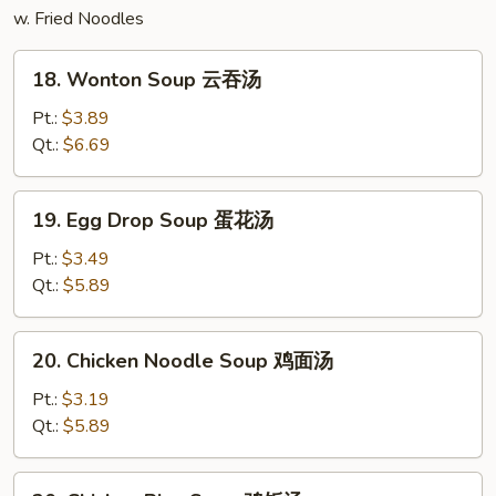
w. Fried Noodles
18.
18. Wonton Soup 云吞汤
Wonton
Soup
Pt.:
$3.89
云
Qt.:
$6.69
吞
汤
19.
19. Egg Drop Soup 蛋花汤
Egg
Drop
Pt.:
$3.49
Soup
Qt.:
$5.89
蛋
花
20.
20. Chicken Noodle Soup 鸡面汤
汤
Chicken
Noodle
Pt.:
$3.19
Soup
Qt.:
$5.89
鸡
面
20.