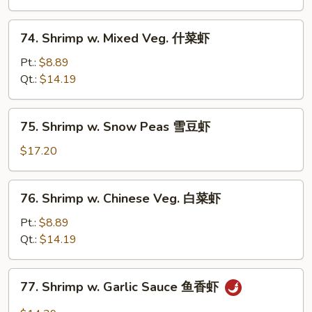
芥
兰
74.
74. Shrimp w. Mixed Veg. 什菜虾
虾
Shrimp
w.
Pt.:
$8.89
Mixed
Qt.:
$14.19
Veg.
什
75.
75. Shrimp w. Snow Peas 雪豆虾
菜
Shrimp
虾
w.
$17.20
Snow
Peas
76.
76. Shrimp w. Chinese Veg. 白菜虾
雪
Shrimp
豆
w.
Pt.:
$8.89
虾
Chinese
Qt.:
$14.19
Veg.
白
77.
77. Shrimp w. Garlic Sauce 鱼香虾
菜
Shrimp
虾
w.