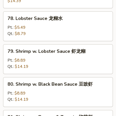
$14.39
Garlic
Sauce
78.
鱼
78. Lobster Sauce 龙糊水
Lobster
香
Sauce
Pt.:
$5.49
虾
龙
Qt.:
$8.79
糊
水
79.
79. Shrimp w. Lobster Sauce 虾龙糊
Shrimp
w.
Pt.:
$8.89
Lobster
Qt.:
$14.19
Sauce
虾
80.
80. Shrimp w. Black Bean Sauce 豆豉虾
龙
Shrimp
糊
w.
Pt.:
$8.89
Black
Qt.:
$14.19
Bean
Sauce
81.