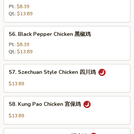
豉
w.
Pt.:
$8.39
鸡
Cashew
Qt.:
$13.89
Nuts
腰
56.
56. Black Pepper Chicken 黑椒鸡
果
Black
鸡
Pepper
Pt.:
$8.39
Chicken
Qt.:
$13.89
黑
椒
57.
57. Szechuan Style Chicken 四川鸡
鸡
Szechuan
Style
$13.89
Chicken
四
58.
川
58. Kung Pao Chicken 宫保鸡
Kung
鸡
Pao
$13.89
Chicken
宫
59.