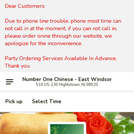
Dear Customers:
Due to phone line trouble, phone most time can
not call in at the moment, if you can not call in,
please order onine through our website, we
apologize for the inconvenience.
Party Ordering Services Available In Advance,
Thank you
Number One Chinese - East Windsor
510 US-130 Hightstown, NJ 08520
Pick up
Select Time