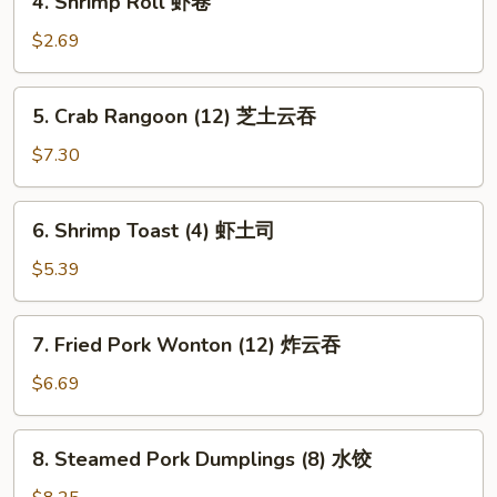
4. Shrimp Roll 虾卷
卷
Shrimp
Roll
$2.69
虾
卷
5.
5. Crab Rangoon (12) 芝土云吞
Crab
Rangoon
$7.30
(12)
芝
6.
6. Shrimp Toast (4) 虾土司
土
Shrimp
云
Toast
$5.39
吞
(4)
虾
7.
7. Fried Pork Wonton (12) 炸云吞
土
Fried
司
Pork
$6.69
Wonton
(12)
8.
8. Steamed Pork Dumplings (8) 水饺
炸
Steamed
云
Pork