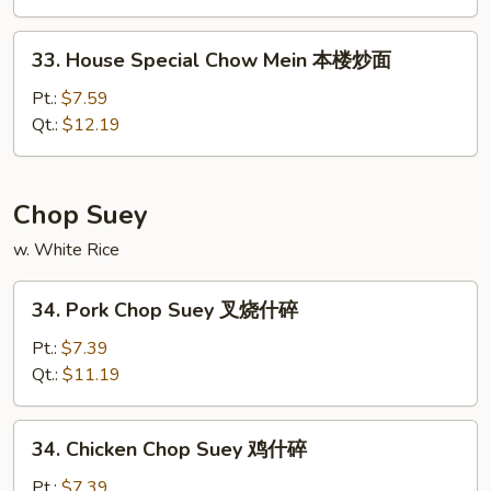
Mein
什
33.
33. House Special Chow Mein 本楼炒面
菜
House
炒
Special
Pt.:
$7.59
面
Chow
Qt.:
$12.19
Mein
本
楼
Chop Suey
炒
w. White Rice
面
34.
34. Pork Chop Suey 叉烧什碎
Pork
Chop
Pt.:
$7.39
Suey
Qt.:
$11.19
叉
烧
34.
34. Chicken Chop Suey 鸡什碎
什
Chicken
碎
Chop
Pt.:
$7.39