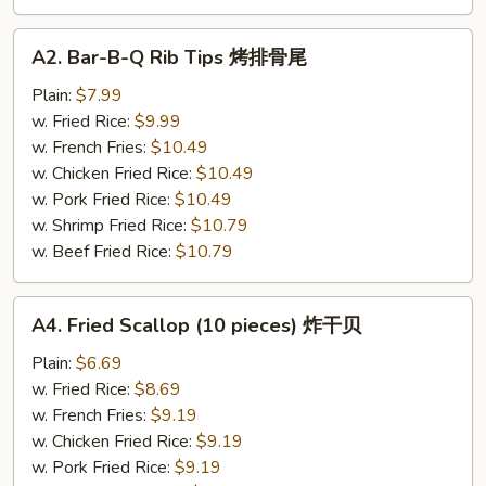
A2.
A2. Bar-B-Q Rib Tips 烤排骨尾
Bar-
B-
Plain:
$7.99
Q
w. Fried Rice:
$9.99
Rib
w. French Fries:
$10.49
Tips
w. Chicken Fried Rice:
$10.49
烤
w. Pork Fried Rice:
$10.49
排
w. Shrimp Fried Rice:
$10.79
骨
w. Beef Fried Rice:
$10.79
尾
A4.
A4. Fried Scallop (10 pieces) 炸干贝
Fried
Scallop
Plain:
$6.69
(10
w. Fried Rice:
$8.69
pieces)
w. French Fries:
$9.19
炸
w. Chicken Fried Rice:
$9.19
干
w. Pork Fried Rice:
$9.19