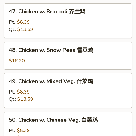
47.
47. Chicken w. Broccoli 芥兰鸡
Chicken
w.
Pt.:
$8.39
Broccoli
Qt.:
$13.59
芥
兰
48.
48. Chicken w. Snow Peas 雪豆鸡
鸡
Chicken
w.
$16.20
Snow
Peas
49.
49. Chicken w. Mixed Veg. 什菜鸡
雪
Chicken
豆
w.
Pt.:
$8.39
鸡
Mixed
Qt.:
$13.59
Veg.
什
50.
50. Chicken w. Chinese Veg. 白菜鸡
菜
Chicken
鸡
w.
Pt.:
$8.39