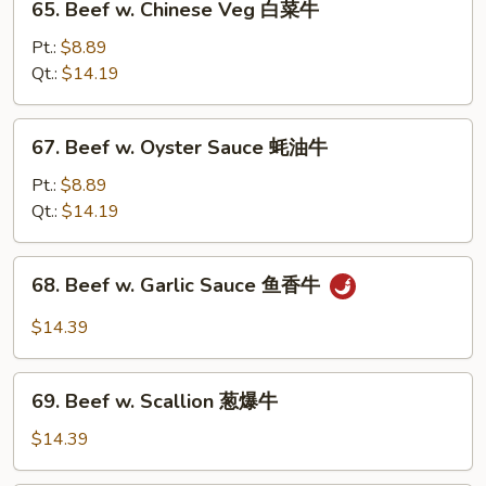
65. Beef w. Chinese Veg 白菜牛
菜
Beef
牛
w.
Pt.:
$8.89
Chinese
Qt.:
$14.19
Veg
白
67.
67. Beef w. Oyster Sauce 蚝油牛
菜
Beef
牛
w.
Pt.:
$8.89
Oyster
Qt.:
$14.19
Sauce
蚝
68.
68. Beef w. Garlic Sauce 鱼香牛
油
Beef
牛
w.
$14.39
Garlic
Sauce
69.
鱼
69. Beef w. Scallion 葱爆牛
Beef
香
w.
$14.39
牛
Scallion