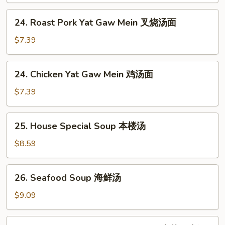
酸
24.
辣
24. Roast Pork Yat Gaw Mein 叉烧汤面
Roast
汤
Pork
$7.39
Yat
Gaw
24.
24. Chicken Yat Gaw Mein 鸡汤面
Mein
Chicken
叉
Yat
$7.39
烧
Gaw
汤
Mein
25.
面
25. House Special Soup 本楼汤
鸡
House
汤
Special
$8.59
面
Soup
本
26.
26. Seafood Soup 海鲜汤
楼
Seafood
汤
Soup
$9.09
海
鲜
27.