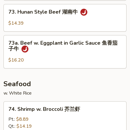
四
73.
川
73. Hunan Style Beef 湖南牛
Hunan
牛
Style
$14.39
Beef
湖
73a.
南
73a. Beef w. Eggplant in Garlic Sauce 鱼香茄
Beef
子牛
牛
w.
Eggplant
$16.20
in
Garlic
Sauce
Seafood
鱼
w. White Rice
香
茄
74.
子
74. Shrimp w. Broccoli 芥兰虾
Shrimp
牛
w.
Pt.:
$8.89
Broccoli
Qt.:
$14.19