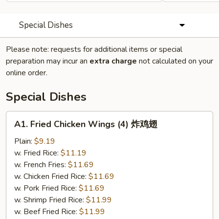
Special Dishes
Please note: requests for additional items or special
preparation may incur an
extra charge
not calculated on your
online order.
Special Dishes
A1.
A1. Fried Chicken Wings (4) 炸鸡翅
Fried
Chicken
Plain:
$9.19
Wings
w. Fried Rice:
$11.19
(4)
w. French Fries:
$11.69
炸
w. Chicken Fried Rice:
$11.69
鸡
w. Pork Fried Rice:
$11.69
翅
w. Shrimp Fried Rice:
$11.99
w. Beef Fried Rice:
$11.99