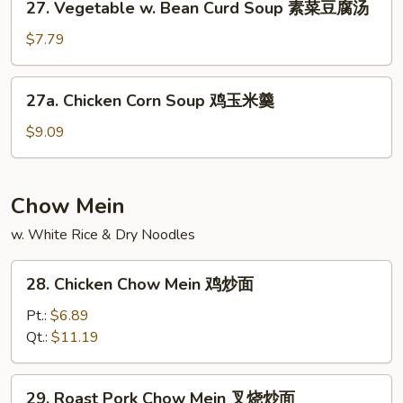
27. Vegetable w. Bean Curd Soup 素菜豆腐汤
汤
Vegetable
w.
$7.79
Bean
Curd
27a.
27a. Chicken Corn Soup 鸡玉米羹
Soup
Chicken
素
Corn
$9.09
菜
Soup
豆
鸡
腐
玉
Chow Mein
汤
米
w. White Rice & Dry Noodles
羹
28.
28. Chicken Chow Mein 鸡炒面
Chicken
Chow
Pt.:
$6.89
Mein
Qt.:
$11.19
鸡
炒
29.
29. Roast Pork Chow Mein 叉烧炒面
面