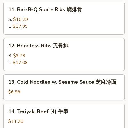
虾
11.
11. Bar-B-Q Spare Ribs 烧排骨
水
Bar-
饺
B-
S:
$10.29
Q
L:
$17.99
Spare
Ribs
12.
12. Boneless Ribs 无骨排
烧
Boneless
排
Ribs
S:
$9.79
骨
无
L:
$17.09
骨
排
13.
13. Cold Noodles w. Sesame Sauce 芝麻冷面
Cold
Noodles
$6.99
w.
Sesame
14.
14. Teriyaki Beef (4) 牛串
Sauce
Teriyaki
芝
Beef
$11.20
麻
(4)