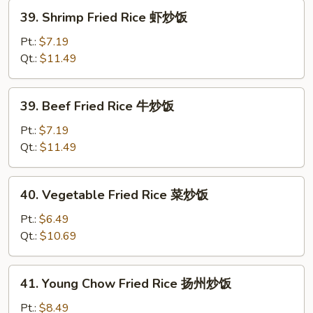
炒
39.
39. Shrimp Fried Rice 虾炒饭
饭
Shrimp
Fried
Pt.:
$7.19
Rice
Qt.:
$11.49
虾
炒
39.
39. Beef Fried Rice 牛炒饭
饭
Beef
Fried
Pt.:
$7.19
Rice
Qt.:
$11.49
牛
炒
40.
40. Vegetable Fried Rice 菜炒饭
饭
Vegetable
Fried
Pt.:
$6.49
Rice
Qt.:
$10.69
菜
炒
41.
41. Young Chow Fried Rice 扬州炒饭
饭
Young
Chow
Pt.:
$8.49