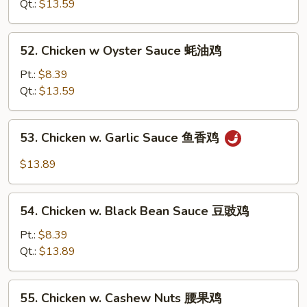
Chinese
Qt.:
$13.59
Veg.
白
52.
52. Chicken w Oyster Sauce 蚝油鸡
菜
Chicken
鸡
w
Pt.:
$8.39
Oyster
Qt.:
$13.59
Sauce
蚝
53.
53. Chicken w. Garlic Sauce 鱼香鸡
油
Chicken
鸡
w.
$13.89
Garlic
Sauce
54.
鱼
54. Chicken w. Black Bean Sauce 豆豉鸡
Chicken
香
w.
Pt.:
$8.39
鸡
Black
Qt.:
$13.89
Bean
Sauce
55.
55. Chicken w. Cashew Nuts 腰果鸡
豆
Chicken