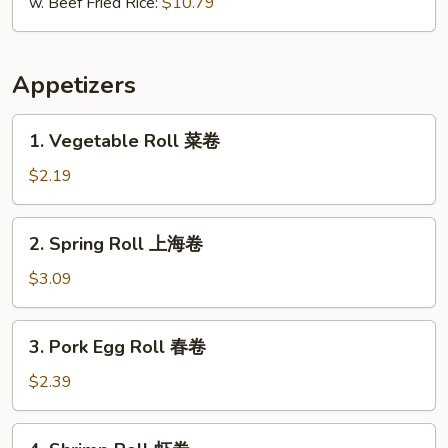
w. Beef Fried Rice:
$10.79
Appetizers
1.
1. Vegetable Roll 菜卷
Vegetable
Roll
$2.19
菜
卷
2.
2. Spring Roll 上海卷
Spring
Roll
$3.09
上
海
3.
3. Pork Egg Roll 春卷
卷
Pork
Egg
$2.39
Roll
春
4.