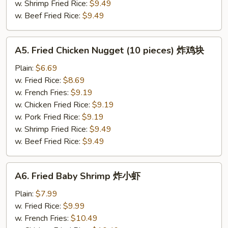
贝
w. Shrimp Fried Rice:
$9.49
w. Beef Fried Rice:
$9.49
A5.
A5. Fried Chicken Nugget (10 pieces) 炸鸡块
Fried
Chicken
Plain:
$6.69
Nugget
w. Fried Rice:
$8.69
(10
w. French Fries:
$9.19
pieces)
w. Chicken Fried Rice:
$9.19
炸
w. Pork Fried Rice:
$9.19
鸡
w. Shrimp Fried Rice:
$9.49
块
w. Beef Fried Rice:
$9.49
A6.
A6. Fried Baby Shrimp 炸小虾
Fried
Baby
Plain:
$7.99
Shrimp
w. Fried Rice:
$9.99
炸
w. French Fries:
$10.49