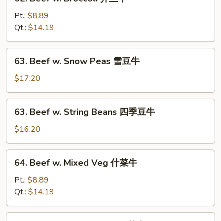
Beef
w.
Pt.:
$8.89
Broccoli
Qt.:
$14.19
芥
兰
63.
63. Beef w. Snow Peas 雪豆牛
牛
Beef
w.
$17.20
Snow
Peas
63.
63. Beef w. String Beans 四季豆牛
雪
Beef
豆
w.
$16.20
牛
String
Beans
64.
64. Beef w. Mixed Veg 什菜牛
四
Beef
季
w.
Pt.:
$8.89
豆
Mixed
Qt.:
$14.19
牛
Veg
什
65.