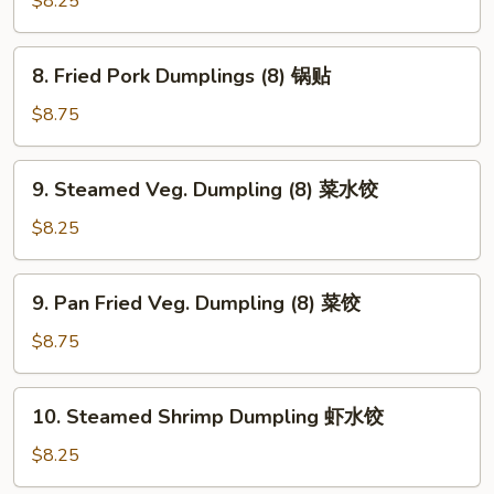
$8.25
吞
Dumplings
(8)
8.
8. Fried Pork Dumplings (8) 锅贴
水
Fried
饺
Pork
$8.75
Dumplings
(8)
9.
9. Steamed Veg. Dumpling (8) 菜水饺
锅
Steamed
贴
Veg.
$8.25
Dumpling
(8)
9.
9. Pan Fried Veg. Dumpling (8) 菜饺
菜
Pan
水
Fried
$8.75
饺
Veg.
Dumpling
10.
10. Steamed Shrimp Dumpling 虾水饺
(8)
Steamed
菜
Shrimp
$8.25
饺
Dumpling