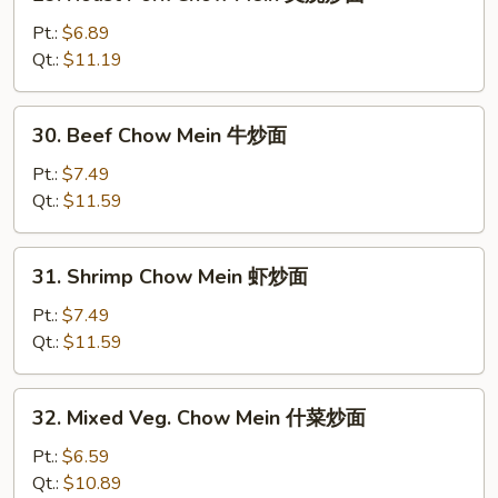
Roast
Pork
Pt.:
$6.89
Chow
Qt.:
$11.19
Mein
叉
30.
30. Beef Chow Mein 牛炒面
烧
Beef
炒
Chow
Pt.:
$7.49
面
Mein
Qt.:
$11.59
牛
炒
31.
31. Shrimp Chow Mein 虾炒面
面
Shrimp
Chow
Pt.:
$7.49
Mein
Qt.:
$11.59
虾
炒
32.
32. Mixed Veg. Chow Mein 什菜炒面
面
Mixed
Veg.
Pt.:
$6.59
Chow
Qt.:
$10.89