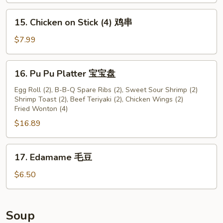
冷
牛
15.
面
15. Chicken on Stick (4) 鸡串
串
Chicken
on
$7.99
Stick
(4)
16.
16. Pu Pu Platter 宝宝盘
鸡
Pu
串
Pu
Egg Roll (2), B-B-Q Spare Ribs (2), Sweet Sour Shrimp (2)
Shrimp Toast (2), Beef Teriyaki (2), Chicken Wings (2)
Platter
Fried Wonton (4)
宝
$16.89
宝
盘
17.
17. Edamame 毛豆
Edamame
毛
$6.50
豆
Soup