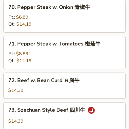
葱
70.
70. Pepper Steak w. Onion 青椒牛
爆
Pepper
牛
Steak
Pt.:
$8.89
w.
Qt.:
$14.19
Onion
青
71.
71. Pepper Steak w. Tomatoes 椒茄牛
椒
Pepper
牛
Steak
Pt.:
$8.89
w.
Qt.:
$14.19
Tomatoes
椒
72.
72. Beef w. Bean Curd 豆腐牛
茄
Beef
牛
w.
$14.39
Bean
Curd
73.
73. Szechuan Style Beef 四川牛
豆
Szechuan
腐
Style
$14.39
牛
Beef