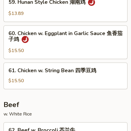
保
59. Hunan Style Chicken 湖南鸡
Hunan
鸡
Style
$13.89
Chicken
湖
60.
南
60. Chicken w. Eggplant in Garlic Sauce 鱼香茄
Chicken
子鸡
鸡
w.
Eggplant
$15.50
in
Garlic
61.
61. Chicken w. String Bean 四季豆鸡
Sauce
Chicken
鱼
w.
$15.50
香
String
茄
Bean
子
四
Beef
鸡
季
w. White Rice
豆
鸡
62.
62. Beef w. Broccoli 芥兰牛