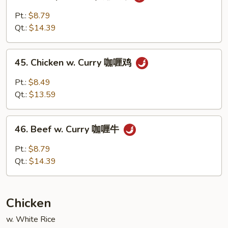
Shrimp
w.
Pt.:
$8.79
Curry
Qt.:
$14.39
咖
喱
45.
虾
45. Chicken w. Curry 咖喱鸡
Chicken
w.
Pt.:
$8.49
Curry
Qt.:
$13.59
咖
喱
46.
鸡
46. Beef w. Curry 咖喱牛
Beef
w.
Pt.:
$8.79
Curry
Qt.:
$14.39
咖
喱
牛
Chicken
w. White Rice