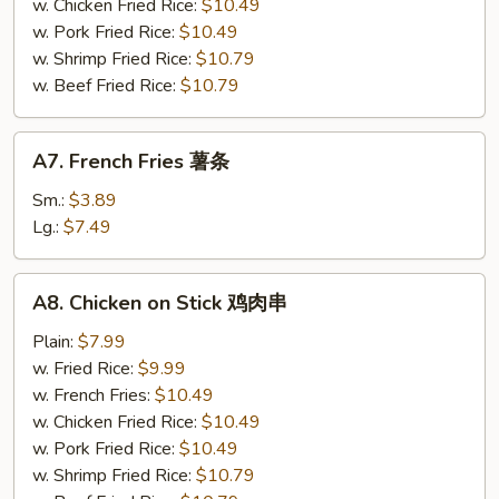
小
w. Chicken Fried Rice:
$10.49
虾
w. Pork Fried Rice:
$10.49
w. Shrimp Fried Rice:
$10.79
w. Beef Fried Rice:
$10.79
A7.
A7. French Fries 薯条
French
Fries
Sm.:
$3.89
薯
Lg.:
$7.49
条
A8.
A8. Chicken on Stick 鸡肉串
Chicken
on
Plain:
$7.99
Stick
w. Fried Rice:
$9.99
鸡
w. French Fries:
$10.49
肉
w. Chicken Fried Rice:
$10.49
串
w. Pork Fried Rice:
$10.49
w. Shrimp Fried Rice:
$10.79