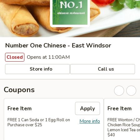
Number One Chinese - East Windsor
Opens at 11:00AM
Closed
Store info
Call us
Coupons
Free Item
Apply
Free Item
FREE 1 Can Soda or 1 Egg Roll on
FREE Wonton / Ch
More info
Purchase over $25
Chicken Rice Sou
Lemon Iced Tea o
$40