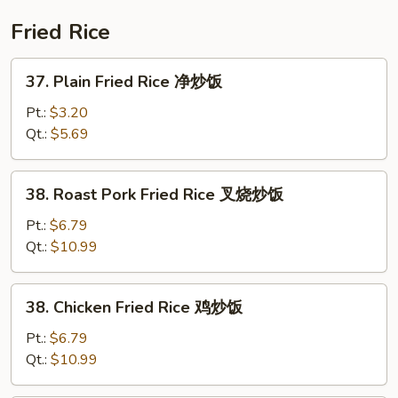
本
楼
Fried Rice
什
碎
37.
37. Plain Fried Rice 净炒饭
Plain
Fried
Pt.:
$3.20
Rice
Qt.:
$5.69
净
炒
38.
38. Roast Pork Fried Rice 叉烧炒饭
饭
Roast
Pork
Pt.:
$6.79
Fried
Qt.:
$10.99
Rice
叉
38.
38. Chicken Fried Rice 鸡炒饭
烧
Chicken
炒
Fried
Pt.:
$6.79
饭
Rice
Qt.:
$10.99
鸡