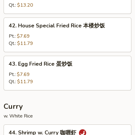
Fried
Qt.:
$13.20
Rice
扬
42.
42. House Special Fried Rice 本楼炒饭
州
House
炒
Special
Pt.:
$7.69
饭
Fried
Qt.:
$11.79
Rice
本
43.
43. Egg Fried Rice 蛋炒饭
楼
Egg
炒
Fried
Pt.:
$7.69
饭
Rice
Qt.:
$11.79
蛋
炒
饭
Curry
w. White Rice
44.
44. Shrimp w. Curry 咖喱虾