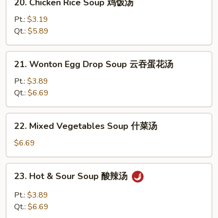
20. Chicken Rice Soup 鸡饭汤
汤
Chicken
Rice
Pt.:
$3.19
Soup
Qt.:
$5.89
鸡
饭
21.
21. Wonton Egg Drop Soup 云吞蛋花汤
汤
Wonton
Egg
Pt.:
$3.89
Drop
Qt.:
$6.69
Soup
云
22.
22. Mixed Vegetables Soup 什菜汤
吞
Mixed
蛋
Vegetables
$6.69
花
Soup
汤
什
23.
23. Hot & Sour Soup 酸辣汤
菜
Hot
汤
&
Pt.:
$3.89
Sour
Qt.:
$6.69
Soup