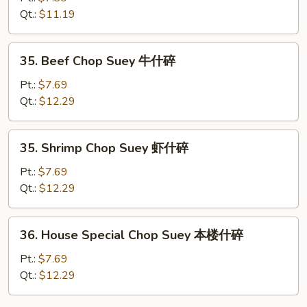
Suey
Qt.:
$11.19
鸡
什
35.
35. Beef Chop Suey 牛什碎
碎
Beef
Chop
Pt.:
$7.69
Suey
Qt.:
$12.29
牛
什
35.
35. Shrimp Chop Suey 虾什碎
碎
Shrimp
Chop
Pt.:
$7.69
Suey
Qt.:
$12.29
虾
什
36.
36. House Special Chop Suey 本楼什碎
碎
House
Special
Pt.:
$7.69
Chop
Qt.:
$12.29
Suey